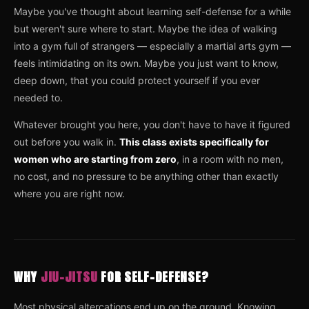
Maybe you've thought about learning self-defense for a while
but weren't sure where to start. Maybe the idea of walking
into a gym full of strangers — especially a martial arts gym —
feels intimidating on its own. Maybe you just want to know,
deep down, that you could protect yourself if you ever
needed to.
Whatever brought you here, you don't have to have it figured
out before you walk in.
This class exists specifically for
women who are starting from zero
, in a room with no men,
no cost, and no pressure to be anything other than exactly
where you are right now.
WHY
JIU-JITSU
FOR SELF-DEFENSE?
Most physical altercations end up on the ground. Knowing