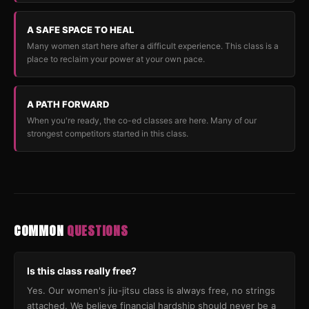
A SAFE SPACE TO HEAL
Many women start here after a difficult experience. This class is a
place to reclaim your power at your own pace.
A PATH FORWARD
When you're ready, the co-ed classes are here. Many of our
strongest competitors started in this class.
COMMON
QUESTIONS
Is this class really free?
Yes. Our women's jiu-jitsu class is always free, no strings
attached. We believe financial hardship should never be a