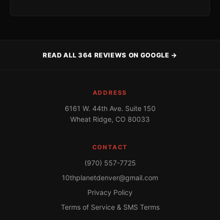
READ ALL 364 REVIEWS ON GOOGLE →
ADDRESS
6161 W. 44th Ave. Suite 150
Wheat Ridge, CO 80033
CONTACT
(970) 557-7725
10thplanetdenver@gmail.com
Privacy Policy
Terms of Service & SMS Terms