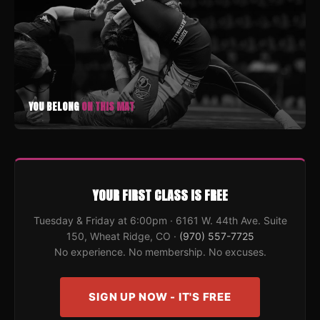
YOU BELONG
ON THIS MAT
YOUR FIRST CLASS IS FREE
Tuesday & Friday at 6:00pm · 6161 W. 44th Ave. Suite
150, Wheat Ridge, CO ·
(970) 557-7725
No experience. No membership. No excuses.
SIGN UP NOW - IT'S FREE