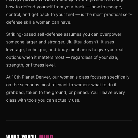
how to defend yourself from your back — how to escape,
control, and get back to your feet — is the most practical self-
defense skill a woman can have.
Striking-based self-defense assumes you can overpower
someone larger and stronger. Jiu-jitsu doesn't. It uses
leverage, technique, and body mechanics to give you real
options when it matters most — regardless of your size,
strength, or fitness level.
At 10th Planet Denver, our women's class focuses specifically
on the scenarios most relevant to women: what to do if
grabbed, taken to the ground, or pinned. You'll leave every
class with tools you can actually use.
WHAT YOU'LL
BUILD