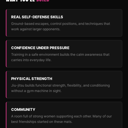
REAL SELF-DEFENSE SKILLS
Ground-based escapes, control positions, and techniques that
work against larger opponents.
CONFIDENCE UNDER PRESSURE
Training in a safe environment builds the calm awareness that
carries into everyday life.
PHYSICAL STRENGTH
Jiu-jitsu builds functional strength, flexibility, and conditioning
without a gym machine in sight.
COMMUNITY
A room full of strong women supporting each other. Many of our
best friendships started on these mats.