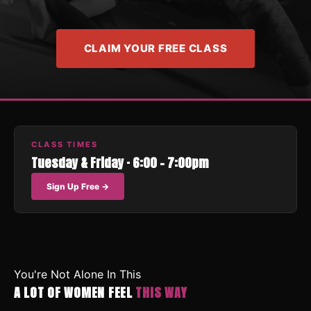
CLAIM YOUR FREE CLASS
CLASS TIMES
Tuesday & Friday · 6:00 – 7:00pm
Sign Up Free →
You're Not Alone In This
A LOT OF WOMEN FEEL
THIS WAY