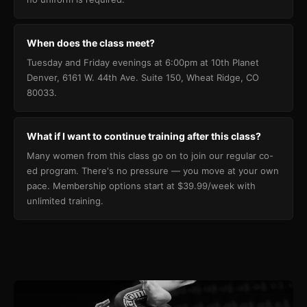
When does the class meet?
Tuesday and Friday evenings at 6:00pm at 10th Planet
Denver, 6161 W. 44th Ave. Suite 150, Wheat Ridge, CO
80033.
What if I want to continue training after this class?
Many women from this class go on to join our regular co-
ed program. There's no pressure — you move at your own
pace. Membership options start at $39.99/week with
unlimited training.