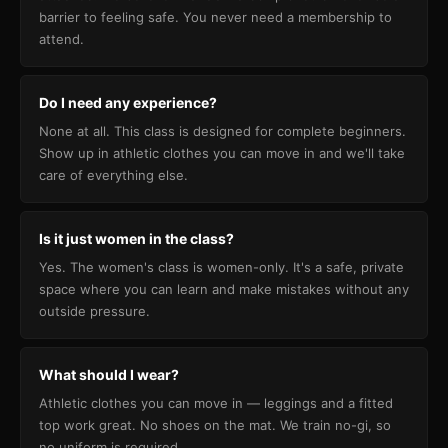
barrier to feeling safe. You never need a membership to
attend.
Do I need any experience?
None at all. This class is designed for complete beginners.
Show up in athletic clothes you can move in and we'll take
care of everything else.
Is it just women in the class?
Yes. The women's class is women-only. It's a safe, private
space where you can learn and make mistakes without any
outside pressure.
What should I wear?
Athletic clothes you can move in — leggings and a fitted
top work great. No shoes on the mat. We train no-gi, so
no uniform is required.