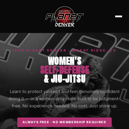
10TH PLANET DENVER · WHEAT RIDGE, CO
WOMEN'S
SELF-DEFENSE
& JIU-JITSU
Learn to protect yourself and feel genuinely confident
doing it — in a women-only room built to be judgment-
free. No experience needed. No cost. Just show up.
ALWAYS FREE · NO MEMBERSHIP REQUIRED