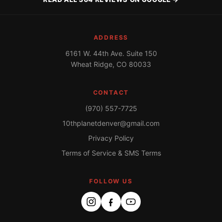
ADDRESS
6161 W. 44th Ave. Suite 150
Wheat Ridge, CO 80033
CONTACT
(970) 557-7725
10thplanetdenver@gmail.com
Privacy Policy
Terms of Service & SMS Terms
FOLLOW US