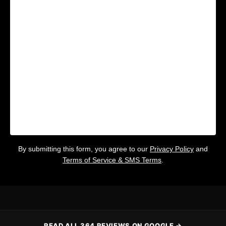
By submitting this form, you agree to our
Privacy Policy
and
Terms of Service & SMS Terms
.
READ ALL 364 REVIEWS ON GOOGLE →