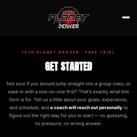
10TH PLANET DENVER · FREE TRIAL
GET STARTED
Not sure if you should jump straight into a group class, or
ease in with a one-on-one first? That's exactly what this
form is for. Tell us a little about your goals, experience,
and schedule, and
a coach will reach out personally
to
figure out the right way for you to start — no guessing,
no pressure, no wrong answer.