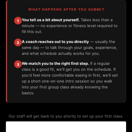
WHAT HAPPENS AFTER YOU SUBMIT
You tell us a bit about yourself.
Takes less than a
1
minute — no experience or fitness level required to
fill this out.
A coach reaches out to you directly
— usually the
2
same day — to talk through your goals, experience,
and what schedule actually works for you.
We match you to the right first step.
If a regular
3
class is a good fit, we'll get you on the schedule. If
you'd feel more comfortable easing in first, we'll set
up a short one-on-one intro session so you walk
into your first group class already knowing the
basics.
Our staff will get back to you shortly to set up your first class.